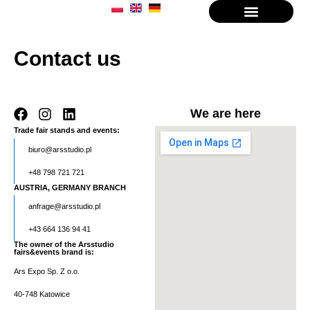
About the company
Contact us
We are here
Trade fair stands and events:
biuro@arsstudio.pl
+48 798 721 721
AUSTRIA, GERMANY BRANCH
anfrage@arsstudio.pl
+43 664 136 94 41
The owner of the Arsstudio
fairs&events brand is:
Ars Expo Sp. Z o.o.
40-748 Katowice