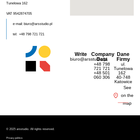
Tunelowa 162
VAT 9542874705
e-mail:
biuro@arsstudio.pl
tel: +48 798 721 721
Write
Company
Dane
biuro@arsstudio.pl
Data
Firmy
+48 798
ul.
721 721
Tunelowa
+48 501
162
060 306
40-748
Katowice
See
on the
map
© 2025 ars
studio. All rights reserved.
Privacy politics