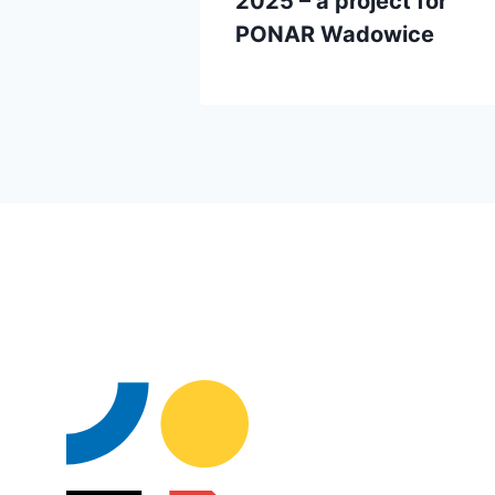
2025 – a project for
PONAR Wadowice