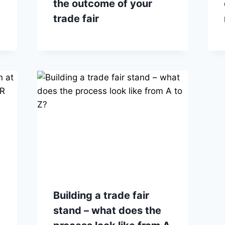
the outcome of your
trade fair
Building a trade fair
stand – what does the