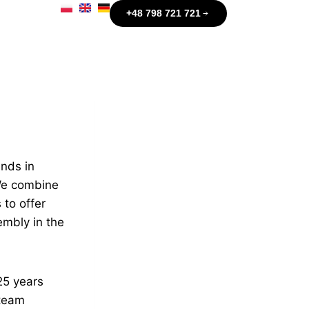
+48 798 721 721
ands in
 We combine
 to offer
embly in the
25 years
 team