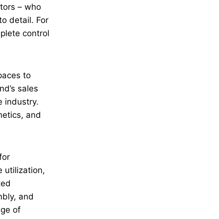
ators – who
o detail. For
plete control
paces to
nd’s sales
 industry.
hetics, and
for
utilization,
ted
mbly, and
age of