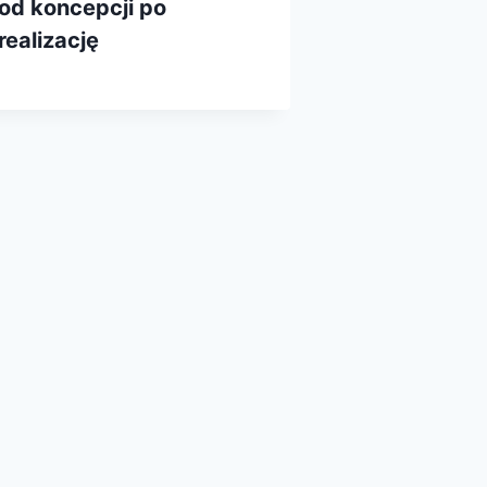
od koncepcji po
realizację