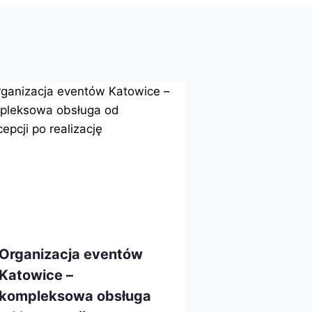
Organizacja eventów
Katowice –
kompleksowa obsługa