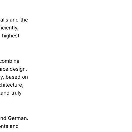
halls and the
ciently,
 highest
 combine
pace design.
ly, based on
hitecture,
tand truly
 and German.
ients and