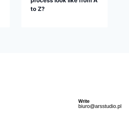
process look like from A
to Z?
Write
biuro@arsstudio.pl