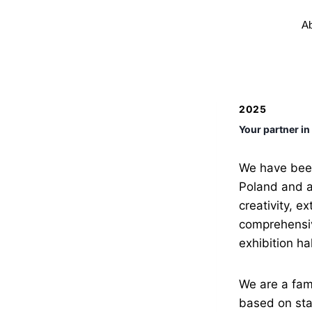
Ab
2025
Your partner in
We have been
Poland and a
creativity, e
comprehensive
exhibition hal
We are a fam
based on stab