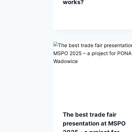
works?
The best trade fair
presentation at MSPO