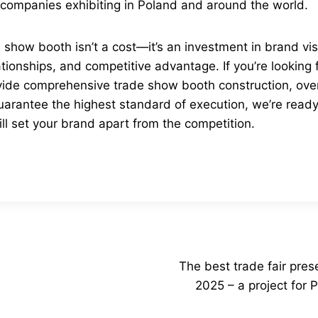
l companies exhibiting in Poland and around the world.
show booth isn’t a cost—it’s an investment in brand visib
tionships, and competitive advantage. If you’re looking 
ide comprehensive trade show booth construction, ove
uarantee the highest standard of execution, we’re ready
ll set your brand apart from the competition.
The best trade fair pre
2025 – a project fo