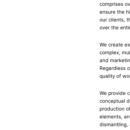
comprises ov
ensure the hi
our clients, 
over the enti
We create exh
complex, mult
and marketing
Regardless of
quality of w
We provide c
conceptual de
production o
elements, an
dismantling, 