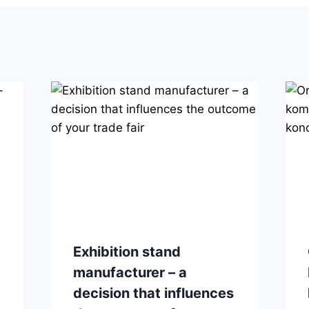
Exhibition stand
manufacturer – a
decision that influences