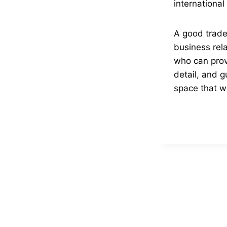
internationa
A good trade 
business rela
who can prov
detail, and g
space that wi