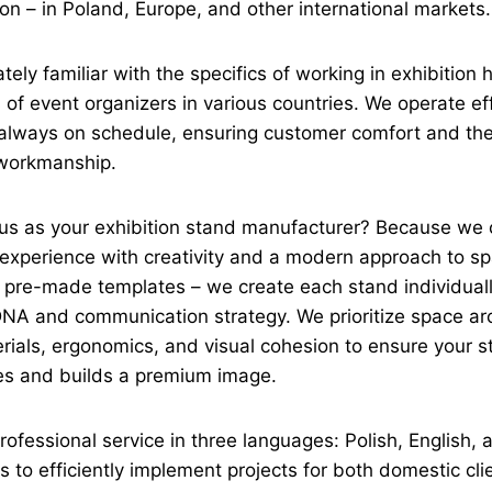
on – in Poland, Europe, and other international markets.
tely familiar with the specifics of working in exhibition 
of event organizers in various countries. We operate effi
d always on schedule, ensuring customer comfort and the
 workmanship.
s as your exhibition stand manufacturer? Because we
d experience with creativity and a modern approach to s
 pre-made templates – we create each stand individual
DNA and communication strategy. We prioritize space arc
erials, ergonomics, and visual cohesion to ensure your s
es and builds a premium image.
rofessional service in three languages: Polish, English,
s to efficiently implement projects for both domestic cl