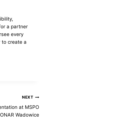
ility,
for a partner
rsee every
 to create a
NEXT
sentation at MSPO
r PONAR Wadowice