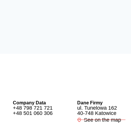
Company Data
Dane Firmy
+48 798 721 721
ul. Tunelowa 162
+48 501 060 306
40-748 Katowice
See on the map