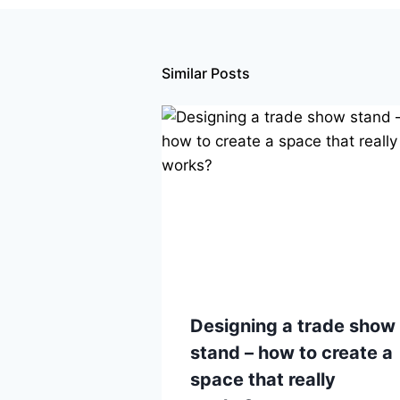
Similar Posts
Designing a trade show
stand – how to create a
space that really