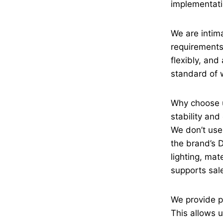
implementati
We are intima
requirements 
flexibly, an
standard of
Why choose u
stability an
We don’t use
the brand’s 
lighting, mat
supports sal
We provide p
This allows u