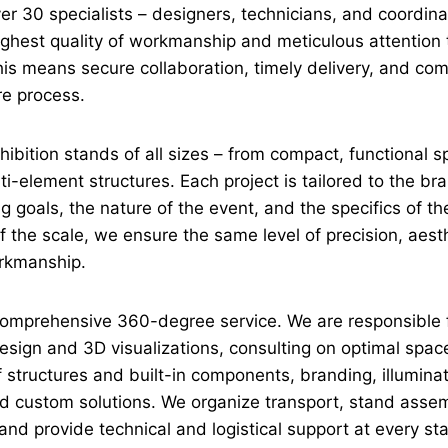
er 30 specialists – designers, technicians, and coordin
ghest quality of workmanship and meticulous attention t
this means secure collaboration, timely delivery, and com
re process.
ibition stands of all sizes – from compact, functional s
i-element structures. Each project is tailored to the bra
 goals, the nature of the event, and the specifics of the
 the scale, we ensure the same level of precision, aest
orkmanship.
omprehensive 360-degree service. We are responsible 
sign and 3D visualizations, consulting on optimal space 
f structures and built-in components, branding, illumina
d custom solutions. We organize transport, stand asse
and provide technical and logistical support at every st