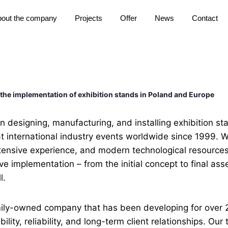
out the company
Projects
Offer
News
Contact
 the implementation of exhibition stands in Poland and Europe
 designing, manufacturing, and installing exhibition st
t international industry events worldwide since 1999.
xtensive experience, and modern technological resources
 implementation – from the initial concept to final ass
l.
ily-owned company that has been developing for over 
ility, reliability, and long-term client relationships. Our